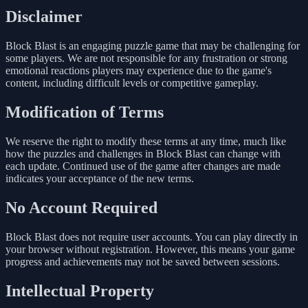
Disclaimer
Block Blast is an engaging puzzle game that may be challenging for
some players. We are not responsible for any frustration or strong
emotional reactions players may experience due to the game's
content, including difficult levels or competitive gameplay.
Modification of Terms
We reserve the right to modify these terms at any time, much like
how the puzzles and challenges in Block Blast can change with
each update. Continued use of the game after changes are made
indicates your acceptance of the new terms.
No Account Required
Block Blast does not require user accounts. You can play directly in
your browser without registration. However, this means your game
progress and achievements may not be saved between sessions.
Intellectual Property