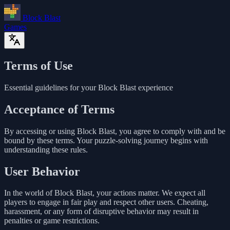
Block Blast
Games
Terms of Use
Essential guidelines for your Block Blast experience
Acceptance of Terms
By accessing or using Block Blast, you agree to comply with and be
bound by these terms. Your puzzle-solving journey begins with
understanding these rules.
User Behavior
In the world of Block Blast, your actions matter. We expect all
players to engage in fair play and respect other users. Cheating,
harassment, or any form of disruptive behavior may result in
penalties or game restrictions.