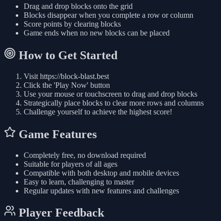
Drag and drop blocks onto the grid
Blocks disappear when you complete a row or column
Score points by clearing blocks
Game ends when no new blocks can be placed
How to Get Started
Visit https://block-blast.best
Click the 'Play Now' button
Use your mouse or touchscreen to drag and drop blocks
Strategically place blocks to clear more rows and columns
Challenge yourself to achieve the highest score!
Game Features
Completely free, no download required
Suitable for players of all ages
Compatible with both desktop and mobile devices
Easy to learn, challenging to master
Regular updates with new features and challenges
Player Feedback