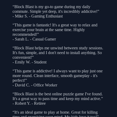
“Block Blast is my go-to game during my daily
commute. Simple yet deep, it's incredibly addictive!”
- Mike S. - Gaming Enthusiast
“This game is fantastic! It's a great way to relax and
exercise your brain at the same time. Highly
recommended!”
- Sarah L. - Casual Gamer
“Block Blast helps me unwind between study sessions.
It's fun, simple, and I don't need to install anything. So
convenient!”
- Emily W. - Student
“This game is addictive! I always want to play just one
more round. Clean interface, smooth gameplay - it's
perfect!”
- David C. - Office Worker
“Block Blast is the best online puzzle game I've found.
It's a great way to pass time and keep my mind active.”
- Robert Y. - Retiree
“It's an ideal game to play at home. Great for killing
time and exercising your mind. My kids love it too!”