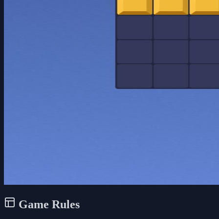
Game Rules