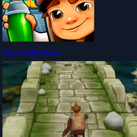
Subway Surfers Berlin