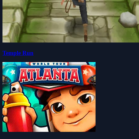
Temple Run