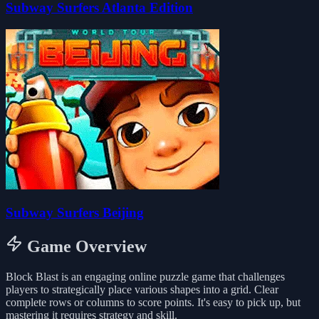
Subway Surfers Atlanta Edition
Subway Surfers Beijing
Game Overview
Block Blast is an engaging online puzzle game that challenges
players to strategically place various shapes into a grid. Clear
complete rows or columns to score points. It's easy to pick up, but
mastering it requires strategy and skill.