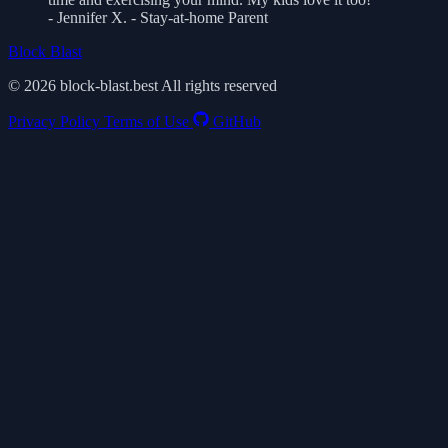
- Jennifer X. - Stay-at-home Parent
Block Blast
© 2026 block-blast.best All rights reserved
Privacy Policy
Terms of Use
GitHub