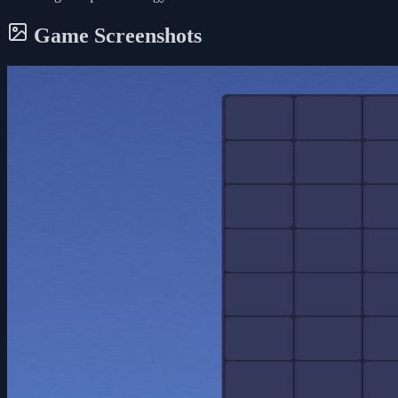
Game Screenshots