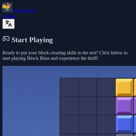
Block Blast
Games
Start Playing
Ready to put your block-clearing skills to the test? Click below to
start playing Block Blast and experience the thrill!