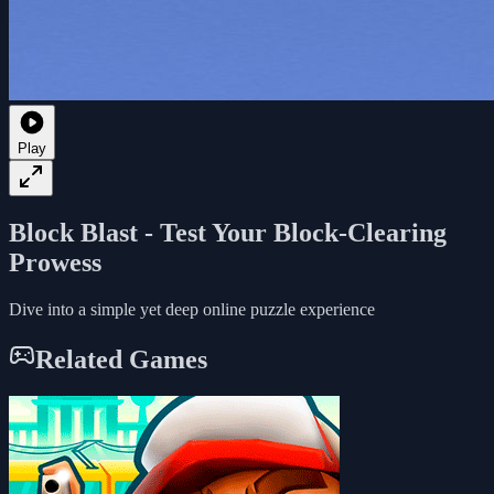
Play
Block Blast - Test Your Block-Clearing
Prowess
Dive into a simple yet deep online puzzle experience
Related Games