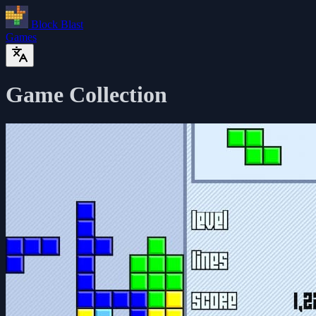
Block Blast
Games
Game Collection