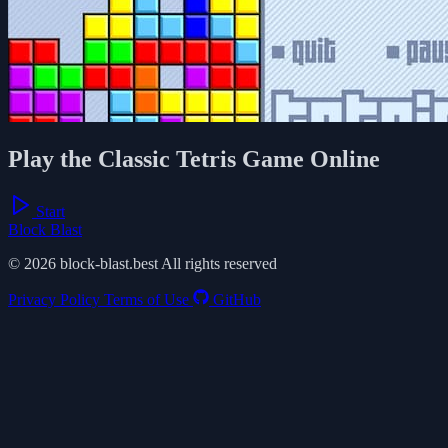
Play the Classic Tetris Game Online
Start
Block Blast
© 2026 block-blast.best All rights reserved
Privacy Policy
Terms of Use
GitHub