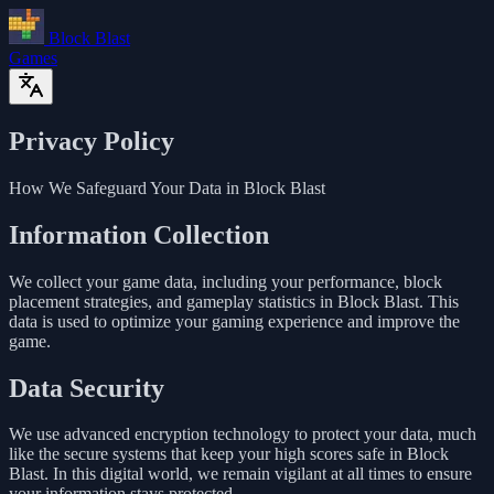
Block Blast
Games
Privacy Policy
How We Safeguard Your Data in Block Blast
Information Collection
We collect your game data, including your performance, block
placement strategies, and gameplay statistics in Block Blast. This
data is used to optimize your gaming experience and improve the
game.
Data Security
We use advanced encryption technology to protect your data, much
like the secure systems that keep your high scores safe in Block
Blast. In this digital world, we remain vigilant at all times to ensure
your information stays protected.