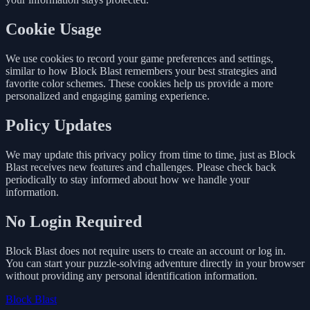
Cookie Usage
We use cookies to record your game preferences and settings,
similar to how Block Blast remembers your best strategies and
favorite color schemes. These cookies help us provide a more
personalized and engaging gaming experience.
Policy Updates
We may update this privacy policy from time to time, just as Block
Blast receives new features and challenges. Please check back
periodically to stay informed about how we handle your
information.
No Login Required
Block Blast does not require users to create an account or log in.
You can start your puzzle-solving adventure directly in your browser
without providing any personal identification information.
Block Blast